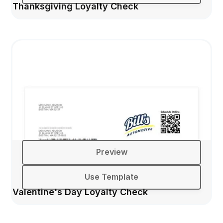
Thanksgiving Loyalty Check
Preview
Use Template
Valentine's Day Loyalty Check