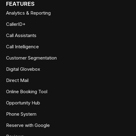
FEATURES
Analytics & Reporting
CallerID+
Call Assistants
Call Intelligence
Customer Segmentation
Digital Glovebox
Direct Mail
Online Booking Tool
Opportunity Hub
Phone System
Reserve with Google