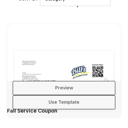
Back to School Service Coupon
Preview
Use Template
Fall Service Coupon