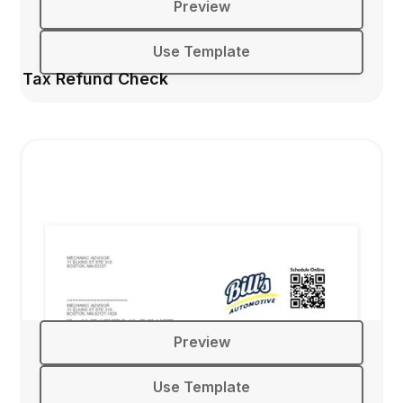
Preview
Use Template
Tax Refund Check
Preview
Use Template