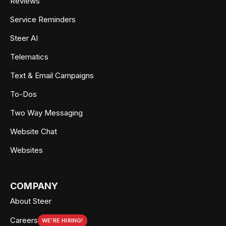
Reviews
Service Reminders
Steer AI
Telematics
Text & Email Campaigns
To-Dos
Two Way Messaging
Website Chat
Websites
COMPANY
About Steer
Careers
WE'RE HIRING!