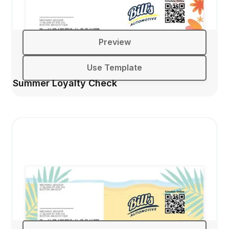
Preview
Use Template
Summer Loyalty Check