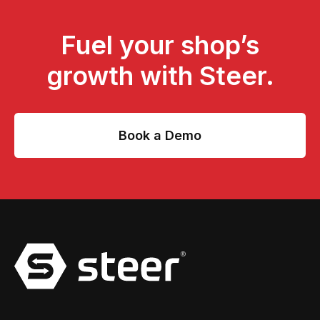
Fuel your shop’s
growth with Steer.
Book a Demo