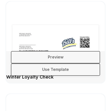
Preview
Use Template
Winter Loyalty Check