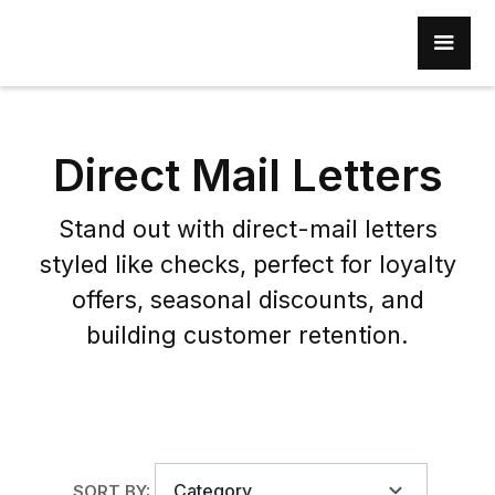
Direct Mail Letters
Stand out with direct-mail letters
styled like checks, perfect for loyalty
offers, seasonal discounts, and
building customer retention.
Category
SORT BY: