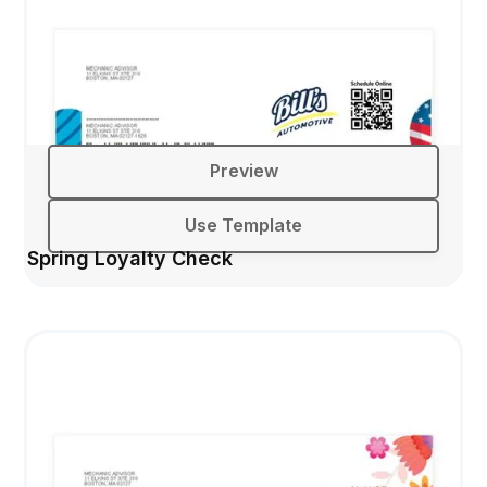
Preview
Use Template
Spring Loyalty Check