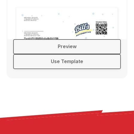
Preview
Use Template