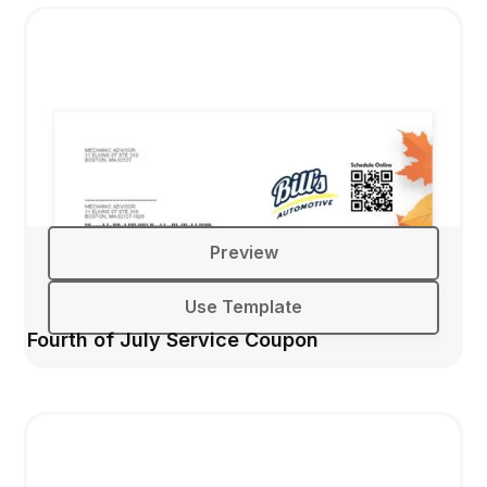
Preview
Use Template
Fourth of July Service Coupon