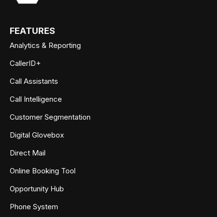
FEATURES
Analytics & Reporting
CallerID+
Call Assistants
Call Intelligence
Customer Segmentation
Digital Glovebox
Direct Mail
Online Booking Tool
Opportunity Hub
Phone System