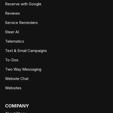
Reserve with Google
Reviews
Service Reminders
Steer AI
Telematics
Text & Email Campaigns
To-Dos
Two Way Messaging
Website Chat
Websites
COMPANY