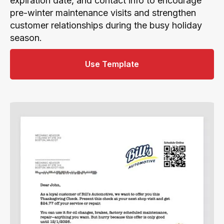
expiration date, and contact info to encourage
pre-winter maintenance visits and strengthen
customer relationships during the busy holiday
season.
Use Template