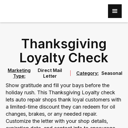
Thanksgiving
Loyalty Check
Marketing
Direct Mail
Category:
Seasonal
Type:
Letter
Show gratitude and fill your bays before the
holiday rush. This Thanksgiving Loyalty check
lets auto repair shops thank loyal customers with
a limited-time discount they can redeem for oil
changes, brakes, or any needed repair.
Customize the letter with your shop details,