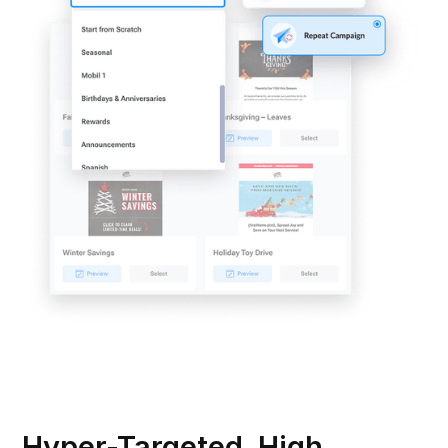
Hyper-Targeted, High