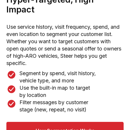
Impact
Use service history, visit frequency, spend, and
even location to segment your customer list.
Whether you want to target customers with
open quotes or send a seasonal offer to owners
of high-ARO vehicles, Steer helps you get
specific.
Segment by spend, visit history,
vehicle type, and more
Use the built-in map to target
by location
Filter messages by customer
stage (new, repeat, no visit)