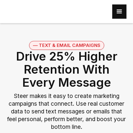
–– TEXT & EMAIL CAMPAIGNS
Drive 25% Higher
Retention With
Every Message
Steer makes it easy to create marketing
campaigns that connect. Use real customer
data to send text messages or emails that
feel personal, perform better, and boost your
bottom line.