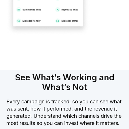
See What’s Working and
What’s Not
Every campaign is tracked, so you can see what
was sent, how it performed, and the revenue it
generated. Understand which channels drive the
most results so you can invest where it matters.