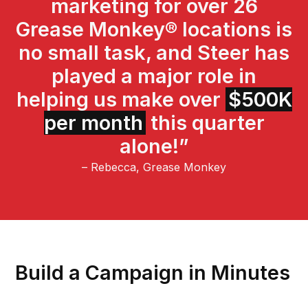
marketing for over 26
Grease Monkey® locations is
no small task, and Steer has
played a major role in
helping us make over
$500K
per month
this quarter
alone!”
– Rebecca, Grease Monkey
Build a Campaign in Minutes