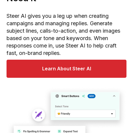
Steer AI gives you a leg up when creating
campaigns and managing replies. Generate
subject lines, calls-to-action, and even images
based on your tone and keywords. When
responses come in, use Steer AI to help craft
fast, on-brand replies.
Learn About Steer AI