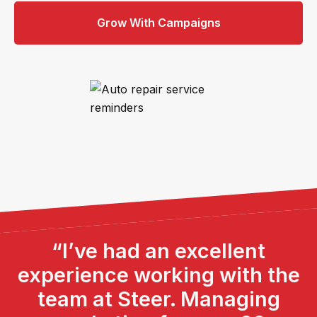
Grow With Campaigns
“I’ve had an excellent
experience working with the
team at Steer. Managing