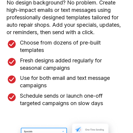
No design background? No problem. Create
high-impact emails or text messages using
professionally designed templates tailored for
auto repair shops. Add your specials, updates,
or reminders, then send with a click.
Choose from dozens of pre-built
templates
Fresh designs added regularly for
seasonal campaigns
Use for both email and text message
campaigns
Schedule sends or launch one-off
targeted campaigns on slow days