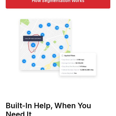
How Segmentation Works
Built-In Help, When You
Need It