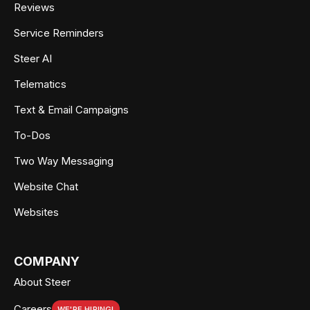
Reviews
Service Reminders
Steer AI
Telematics
Text & Email Campaigns
To-Dos
Two Way Messaging
Website Chat
Websites
COMPANY
About Steer
Careers
WE'RE HIRING!