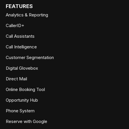
FEATURES
Analytics & Reporting
CallerID+
Call Assistants
Call Intelligence
Customer Segmentation
Digital Glovebox
Direct Mail
Online Booking Tool
Opportunity Hub
Phone System
Reserve with Google