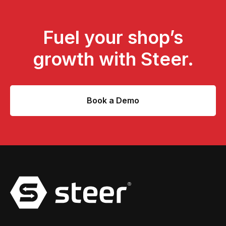
Fuel your shop’s
growth with Steer.
Book a Demo