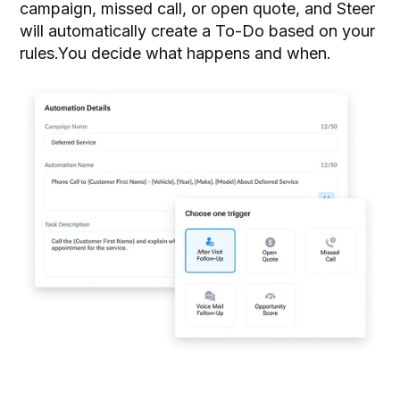
campaign, missed call, or open quote, and Steer
will automatically create a To-Do based on your
rules.You decide what happens and when.