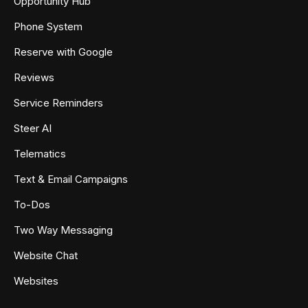
Opportunity Hub
Phone System
Reserve with Google
Reviews
Service Reminders
Steer AI
Telematics
Text & Email Campaigns
To-Dos
Two Way Messaging
Website Chat
Websites