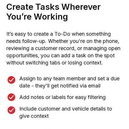
Create Tasks Wherever
You’re Working
It’s easy to create a To-Do when something
needs follow-up. Whether you're on the phone,
reviewing a customer record, or managing open
opportunities, you can add a task on the spot
without switching tabs or losing context.
Assign to any team member and set a due
date - they'll get notified via email
Add notes or labels for easy filtering
Include customer and vehicle details to
give context