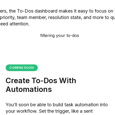
ilters, the To-Dos dashboard makes it easy to focus on 
 priority, team member, resolution state, and more to q
need attention.
COMING SOON
Create To-Dos With
Automations
You’ll soon be able to build task automation into
your workflow. Set the trigger, like a sent