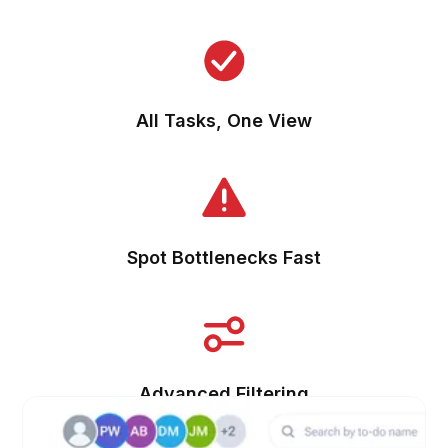
All Tasks, One View
Spot Bottlenecks Fast
Advanced Filtering