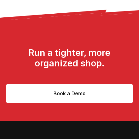
Run a tighter, more
organized shop.
Book a Demo