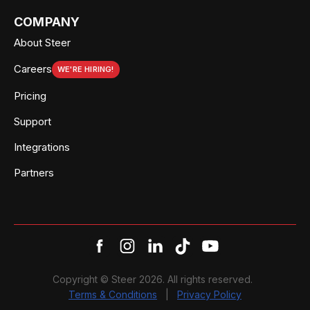
COMPANY
About Steer
Careers
WE'RE HIRING!
Pricing
Support
Integrations
Partners
Copyright © Steer 2026. All rights reserved.
Terms & Conditions
|
Privacy Policy