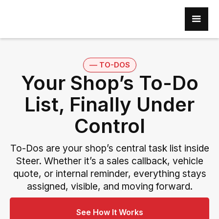
–– TO-DOS
Your Shop’s To-Do
List, Finally Under
Control
To-Dos are your shop’s central task list inside
Steer. Whether it’s a sales callback, vehicle
quote, or internal reminder, everything stays
assigned, visible, and moving forward.
See How It Works