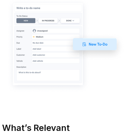
 What’s Relevant