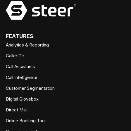
FEATURES
Analytics & Reporting
CallerID+
Call Assistants
Call Intelligence
Customer Segmentation
Digital Glovebox
Direct Mail
Online Booking Tool