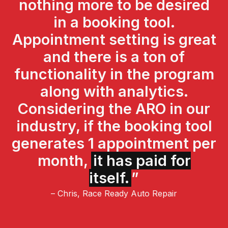
nothing more to be desired
in a booking tool.
Appointment setting is great
and there is a ton of
functionality in the program
along with analytics.
Considering the ARO in our
industry, if the booking tool
generates 1 appointment per
month,
it has paid for
itself.
”
– Chris, Race Ready Auto Repair