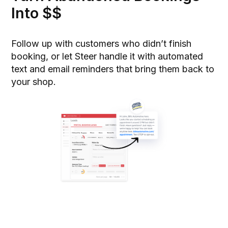
Into $$
Follow up with customers who didn’t finish
booking, or let Steer handle it with automated
text and email reminders that bring them back to
your shop.