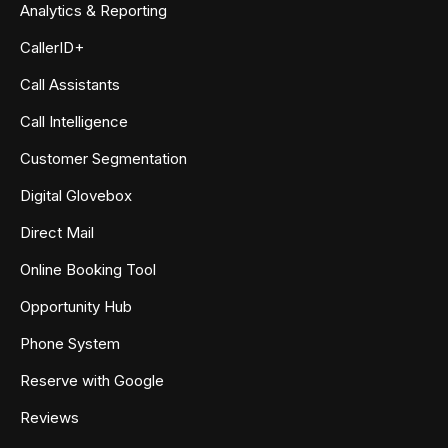
Analytics & Reporting
CallerID+
Call Assistants
Call Intelligence
Customer Segmentation
Digital Glovebox
Direct Mail
Online Booking Tool
Opportunity Hub
Phone System
Reserve with Google
Reviews