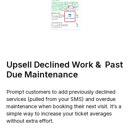
Upsell Declined Work & Past
Due Maintenance
Prompt customers to add previously declined
services (pulled from your SMS) and overdue
maintenance when booking their next visit. It’s a
simple way to increase your ticket averages
without extra effort.