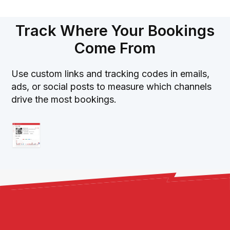
Track Where Your Bookings
Come From
Use custom links and tracking codes in emails,
ads, or social posts to measure which channels
drive the most bookings.