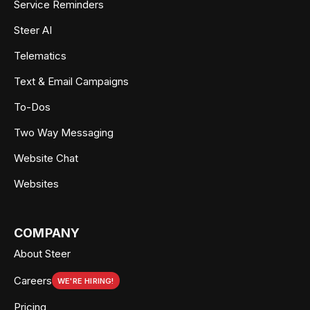
Service Reminders
Steer AI
Telematics
Text & Email Campaigns
To-Dos
Two Way Messaging
Website Chat
Websites
COMPANY
About Steer
Careers
WE'RE HIRING!
Pricing