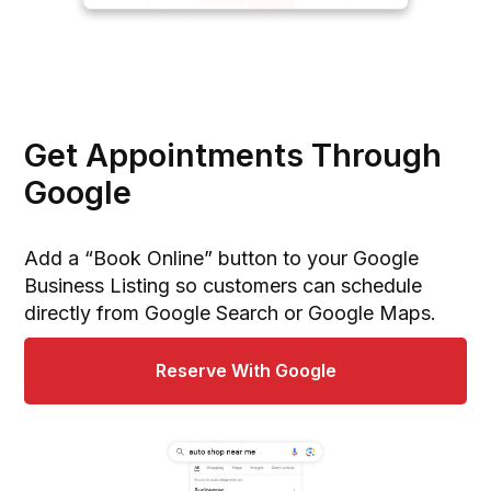
Get Appointments Through
Google
Add a “Book Online” button to your Google
Business Listing so customers can schedule
directly from Google Search or Google Maps.
Reserve With Google