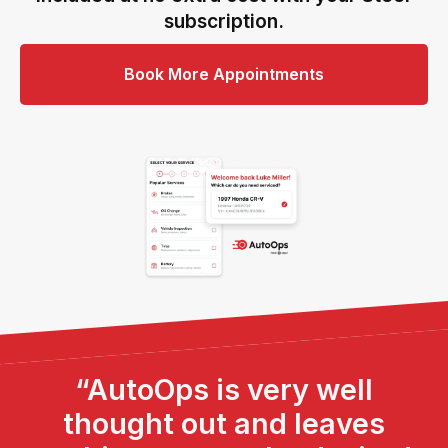
subscription.
Book More Appointments
“AutoOps is very well
thought out and leaves