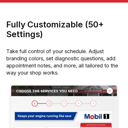
Fully Customizable (50+
Settings)
Take full control of your schedule. Adjust
branding colors, set diagnostic questions, add
appointment notes, and more, all tailored to the
way your shop works.