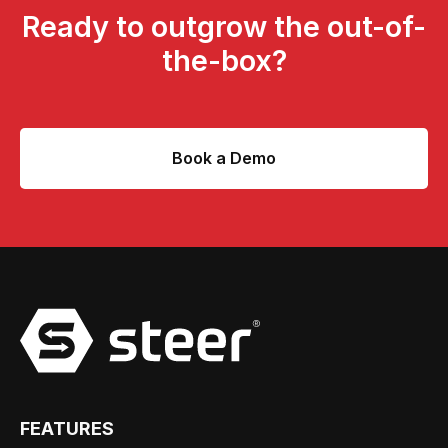
Ready to outgrow the out-of-
the-box?
Book a Demo
FEATURES