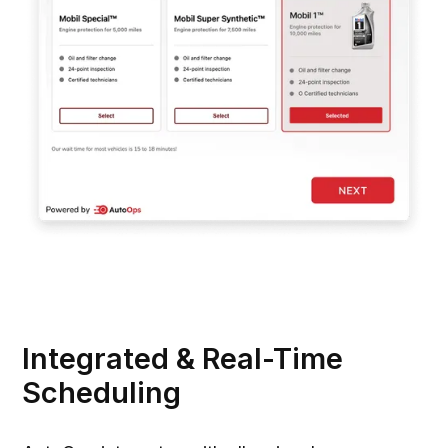
Integrated & Real-Time
Scheduling