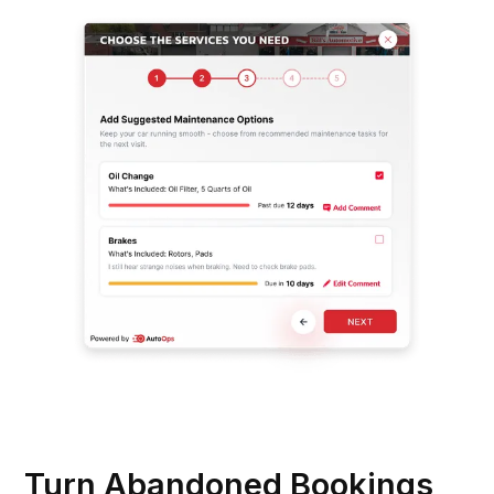
Turn Abandoned Bookings