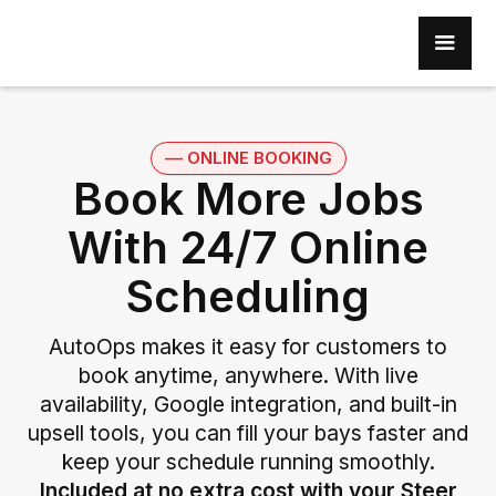
–– ONLINE BOOKING
Book More Jobs
With 24/7 Online
Scheduling
AutoOps makes it easy for customers to
book anytime, anywhere. With live
availability, Google integration, and built-in
upsell tools, you can fill your bays faster and
keep your schedule running smoothly.
Included at no extra cost with your Steer