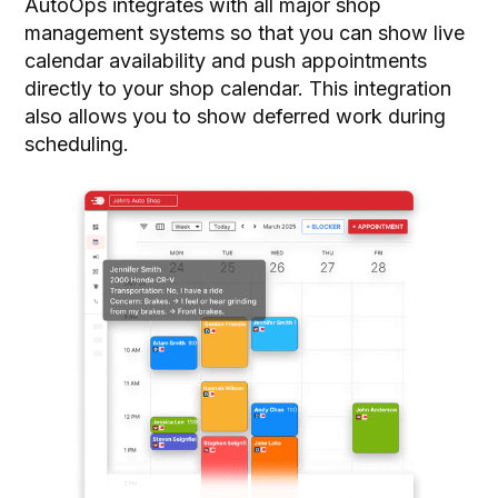
AutoOps integrates with all major shop
management systems so that you can show live
calendar availability and push appointments
directly to your shop calendar. This integration
also allows you to show deferred work during
scheduling.