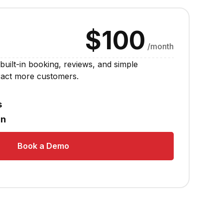
$100
/month
built-in booking, reviews, and simple
tract more customers.
s
in
Book a Demo