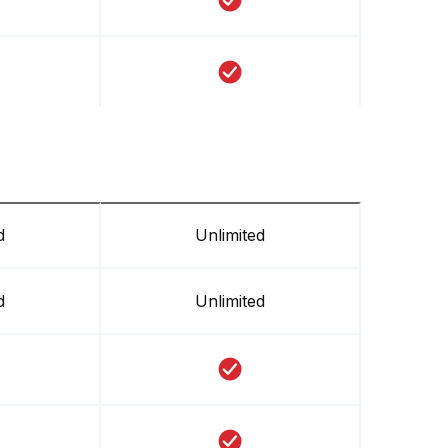
d
Unlimited
d
Unlimited