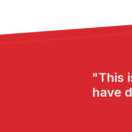
"This 
have d