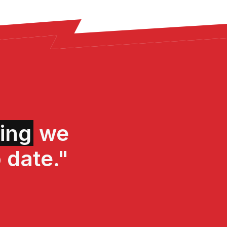
ing
we
 date."