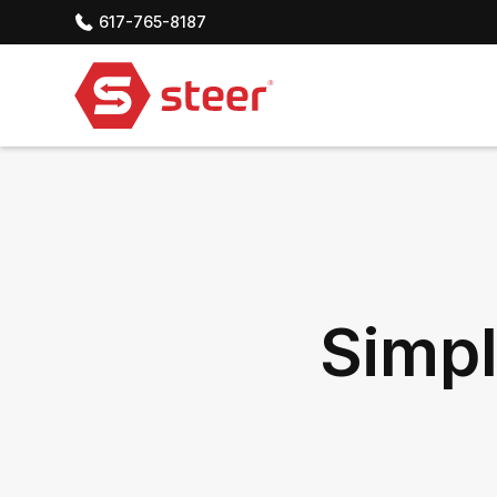
617-765-8187
Simpl