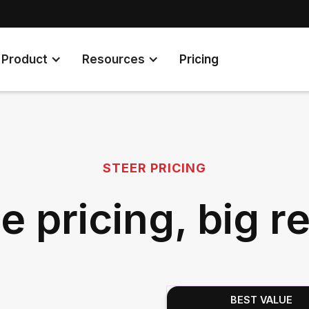
Product
Resources
Pricing
STEER PRICING
e pricing, big re
BEST VALUE