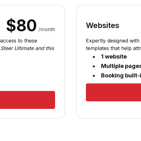
$80
Websites
/month
 access to these
Expertly designed with 
Steer Ultimate and this
templates that help at
1 website
Multiple page
Booking built-