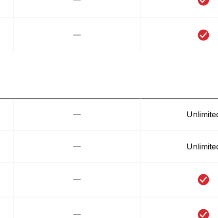
Unlimite
Unlimite