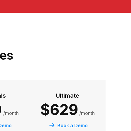
res
als
Ultimate
9
$629
/month
/month
 Demo
Book a Demo