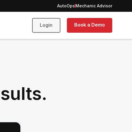
AutoOps
Mechanic Advisor
Book a Demo
Login
sults.