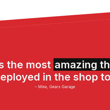
is the most
amazing th
eployed in the shop to
– Mike, Gears Garage