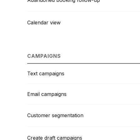
Abandoned booking follow-up
Calendar view
CAMPAIGNS
Text campaigns
Email campaigns
Customer segmentation
Create draft campaigns