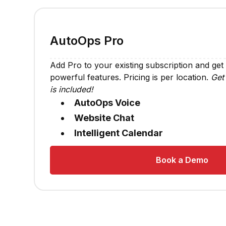
AutoOps Pro
Add Pro to your existing subscription and get
powerful features. Pricing is per location.
Get 
is included!
AutoOps Voice
Website Chat
Intelligent Calendar
Book a Demo