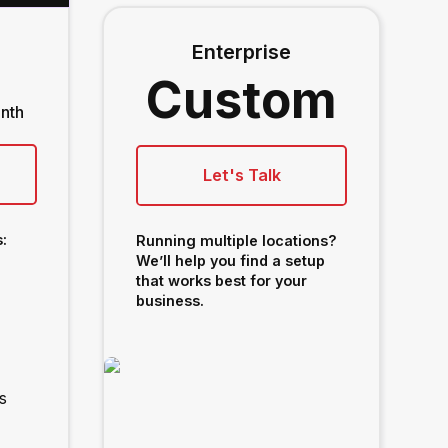
Enterprise
Custom
nth
Let's Talk
:
Running multiple locations?
We’ll help you find a setup
that works best for your
business.
s