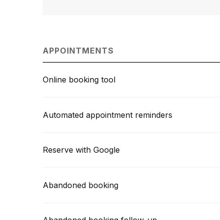
APPOINTMENTS
Online booking tool
Automated appointment reminders
Reserve with Google
Abandoned booking