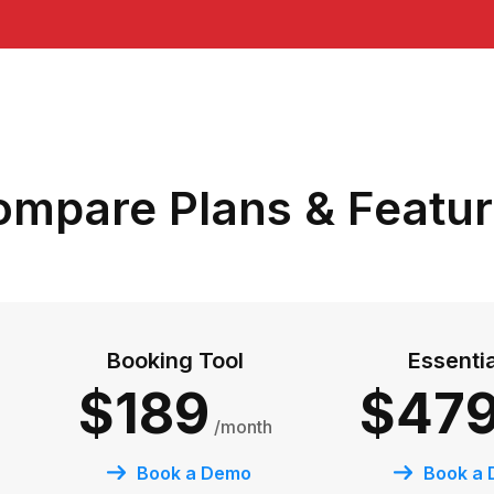
mpare Plans & Featu
Booking Tool
Essenti
$189
$47
/month
Book a Demo
Book a