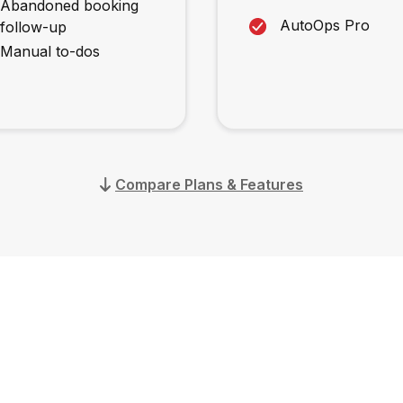
Abandoned booking
AutoOps Pro
follow-up
Manual to-dos
Compare Plans & Features