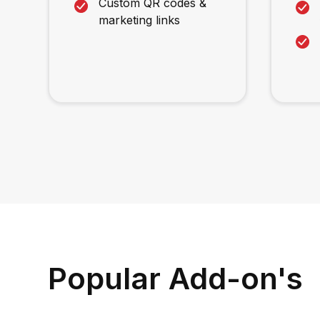
Custom QR codes &
marketing links
Popular Add-on's