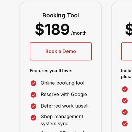
Booking Tool
$189
/month
Book a Demo
Features you'll love:
Inclu
plus:
Online booking tool
Reserve with Google
Deferred work upsell
Shop management
system sync