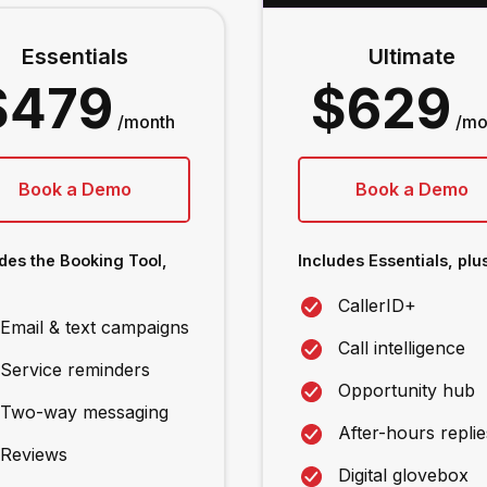
Essentials
Ultimate
$479
$629
/month
/mo
Book a Demo
Book a Demo
des the Booking Tool,
Includes Essentials, plus
CallerID+
Email & text campaigns
Call intelligence
Service reminders
Opportunity hub
Two-way messaging
After-hours replie
Reviews
Digital glovebox