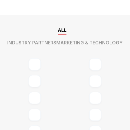
ALL
INDUSTRY PARTNERS
MARKETING & TECHNOLOGY