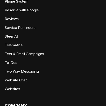
Phone System
Reserve with Google
Reviews
Service Reminders
Steer AI
Telematics
Text & Email Campaigns
To-Dos
Two Way Messaging
Website Chat
Websites
COMPANY