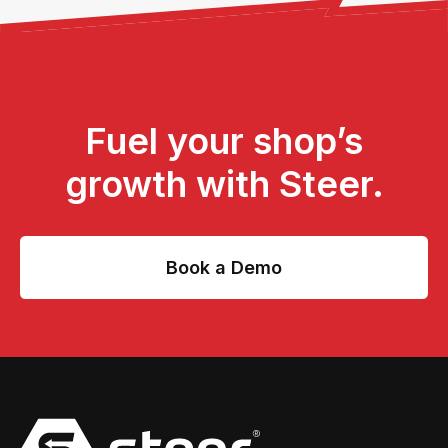
Fuel your shop’s
growth with Steer.
Book a Demo