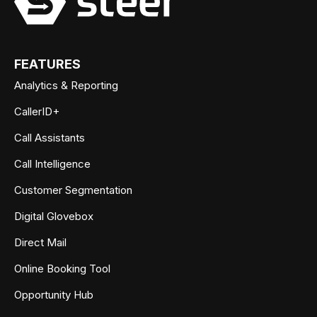
FEATURES
Analytics & Reporting
CallerID+
Call Assistants
Call Intelligence
Customer Segmentation
Digital Glovebox
Direct Mail
Online Booking Tool
Opportunity Hub