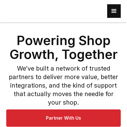
Powering Shop
Growth, Together
We’ve built a network of trusted
partners to deliver more value, better
integrations, and the kind of support
that actually moves the needle for
your shop.
Partner With Us