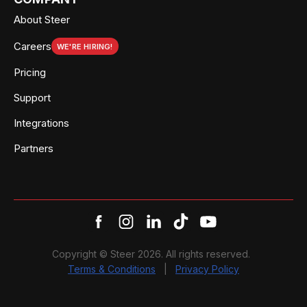
About Steer
Careers
WE'RE HIRING!
Pricing
Support
Integrations
Partners
Copyright © Steer 2026. All rights reserved.
Terms & Conditions
|
Privacy Policy