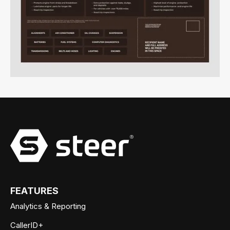
FEATURES
Analytics & Reporting
CallerID+