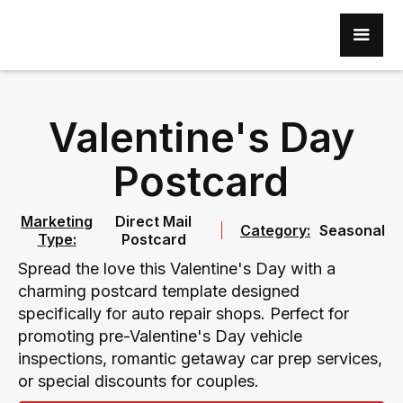
Valentine's Day
Postcard
Marketing
Direct Mail
Category:
Seasonal
Type:
Postcard
Spread the love this Valentine's Day with a
charming postcard template designed
specifically for auto repair shops. Perfect for
promoting pre-Valentine's Day vehicle
inspections, romantic getaway car prep services,
or special discounts for couples.