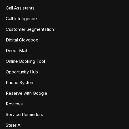
Call Assistants
Call Intelligence
Customer Segmentation
Digital Glovebox
Direct Mail
Online Booking Tool
Opportunity Hub
Phone System
Reserve with Google
Reviews
Service Reminders
Steer AI