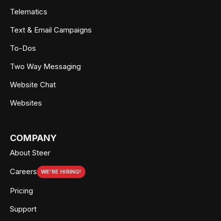
Telematics
Text & Email Campaigns
To-Dos
Two Way Messaging
Website Chat
Websites
COMPANY
About Steer
Careers
WE'RE HIRING!
Pricing
Support