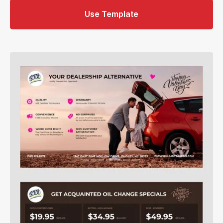
Use Template