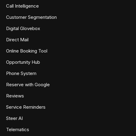
Call Intelligence
Customer Segmentation
Digital Glovebox
Direct Mail
Online Booking Tool
Opportunity Hub
Phone System
Reserve with Google
Reviews
Service Reminders
Steer AI
Telematics