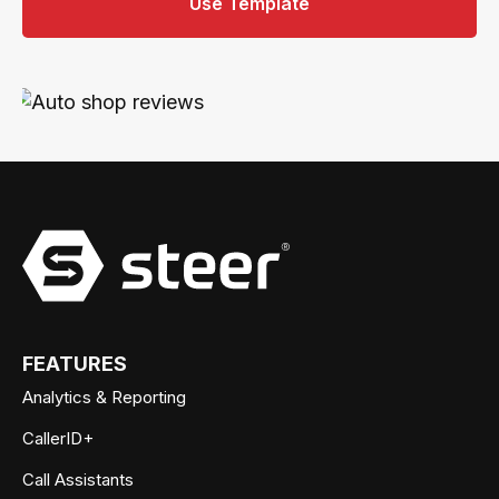
Use Template
FEATURES
Analytics & Reporting
CallerID+
Call Assistants