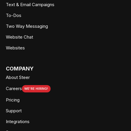
Text & Email Campaigns
To-Dos
Two Way Messaging
Website Chat
Websites
COMPANY
About Steer
Careers
WE'RE HIRING!
Pricing
Support
Integrations