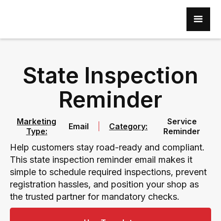
State Inspection
Reminder
Marketing
Service
Email
Category:
Type:
Reminder
Help customers stay road-ready and compliant.
This state inspection reminder email makes it
simple to schedule required inspections, prevent
registration hassles, and position your shop as
the trusted partner for mandatory checks.