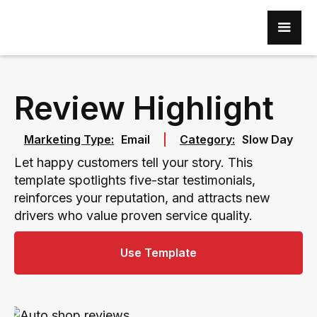
Review Highlight
Marketing Type:
Email
Category:
Slow Day
Let happy customers tell your story. This
template spotlights five-star testimonials,
reinforces your reputation, and attracts new
drivers who value proven service quality.
Use Template