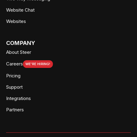
Website Chat
Websites
COMPANY
About Steer
Careers
WE'RE HIRING!
Pricing
Support
Integrations
Partners