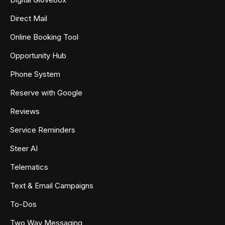
Direct Mail
Online Booking Tool
Opportunity Hub
Phone System
Reserve with Google
Reviews
Service Reminders
Steer AI
Telematics
Text & Email Campaigns
To-Dos
Two Way Messaging