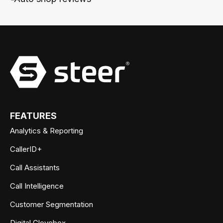
FEATURES
Analytics & Reporting
CallerID+
Call Assistants
Call Intelligence
Customer Segmentation
Digital Glovebox