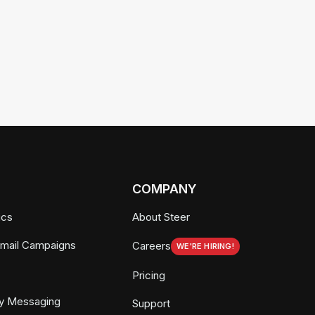
COMPANY
ics
About Steer
Email Campaigns
Careers
WE'RE HIRING!
Pricing
y Messaging
Support