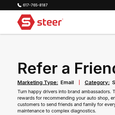
617-765-8187
Refer a Frien
Marketing Type:
Email
Category:
S
Turn happy drivers into brand ambassadors. Th
rewards for recommending your auto shop, en
customers to send friends and family for ever
maintenance to complex diagnostics.