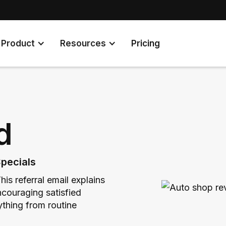
Product
Resources
Pricing
d
pecials
is referral email explains
couraging satisfied
ything from routine