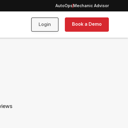
AutoOps
Mechanic Advisor
Book a Demo
Login