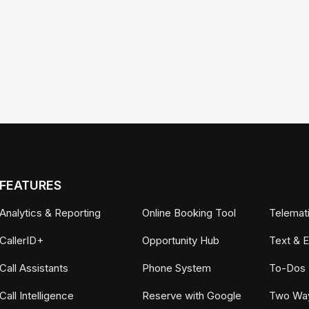
FEATURES
Analytics & Reporting
Online Booking Tool
Telemat
CallerID+
Opportunity Hub
Text & 
Call Assistants
Phone System
To-Dos
Call Intelligence
Reserve with Google
Two Wa