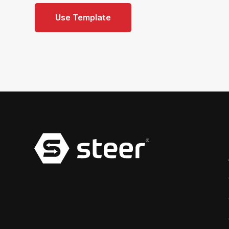
Use Template