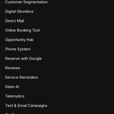
Customer Segmentation
Digital Glovebox
Direct Mail
Online Booking Tool
Opportunity Hub
Phone System
Reserve with Google
Reviews
Service Reminders
Steer AI
Telematics
Text & Email Campaigns