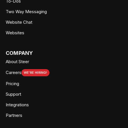
To-Dos
Two Way Messaging
Website Chat
Websites
COMPANY
About Steer
Careers
WE'RE HIRING!
Pricing
Support
Integrations
Partners