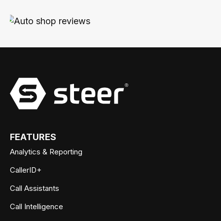
FEATURES
Analytics & Reporting
CallerID+
Call Assistants
Call Intelligence