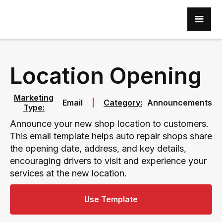
Location Opening
Marketing
Email
Category:
Announcements
Type:
Announce your new shop location to customers.
This email template helps auto repair shops share
the opening date, address, and key details,
encouraging drivers to visit and experience your
services at the new location.
Use Template