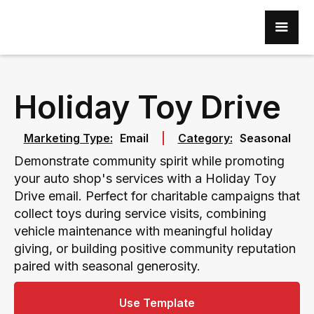
Holiday Toy Drive
Marketing Type:
Email
Category:
Seasonal
Demonstrate community spirit while promoting
your auto shop's services with a Holiday Toy
Drive email. Perfect for charitable campaigns that
collect toys during service visits, combining
vehicle maintenance with meaningful holiday
giving, or building positive community reputation
paired with seasonal generosity.
Use Template