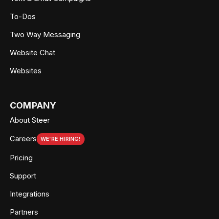
To-Dos
Two Way Messaging
Website Chat
Websites
COMPANY
About Steer
Careers
WE'RE HIRING!
Pricing
Support
Integrations
Partners