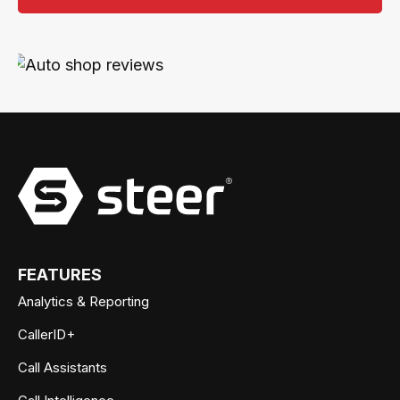
FEATURES
Analytics & Reporting
CallerID+
Call Assistants