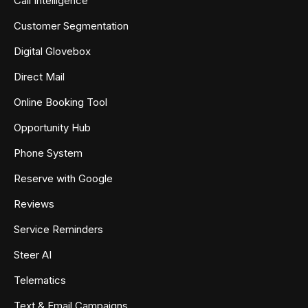
Call Intelligence
Customer Segmentation
Digital Glovebox
Direct Mail
Online Booking Tool
Opportunity Hub
Phone System
Reserve with Google
Reviews
Service Reminders
Steer AI
Telematics
Text & Email Campaigns