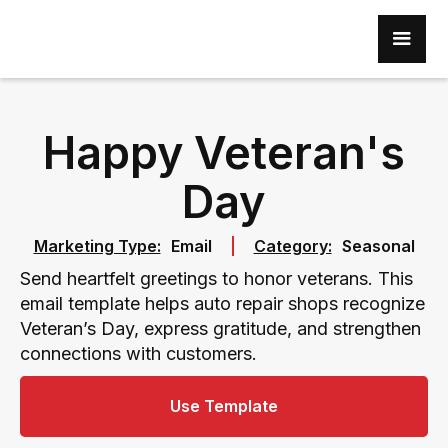
Happy Veteran's
Day
Marketing Type:
Email
Category:
Seasonal
Send heartfelt greetings to honor veterans. This
email template helps auto repair shops recognize
Veteran’s Day, express gratitude, and strengthen
connections with customers.
Use Template