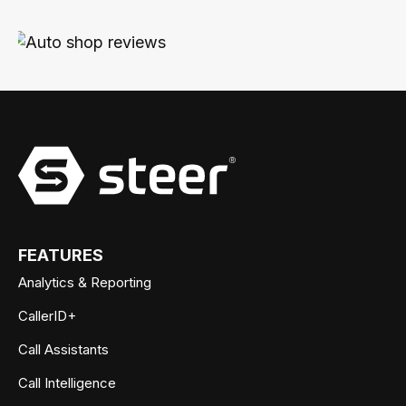
FEATURES
Analytics & Reporting
CallerID+
Call Assistants
Call Intelligence