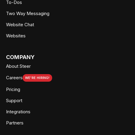
To-Dos
Two Way Messaging
Website Chat
Websites
COMPANY
About Steer
Careers
WE'RE HIRING!
Pricing
Support
Integrations
Partners