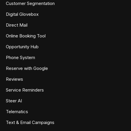
Customer Segmentation
Digital Glovebox
Direct Mail
Online Booking Tool
Opportunity Hub
Phone System
Reserve with Google
Reviews
Service Reminders
Steer AI
Telematics
Text & Email Campaigns