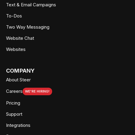
Text & Email Campaigns
To-Dos
Two Way Messaging
Website Chat
Websites
COMPANY
About Steer
Careers
WE'RE HIRING!
Pricing
Support
Integrations