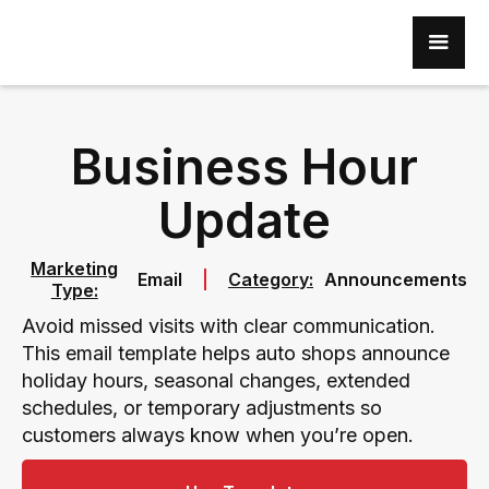
Business Hour
Update
Marketing
Email
Category:
Announcements
Type:
Avoid missed visits with clear communication.
This email template helps auto shops announce
holiday hours, seasonal changes, extended
schedules, or temporary adjustments so
customers always know when you’re open.