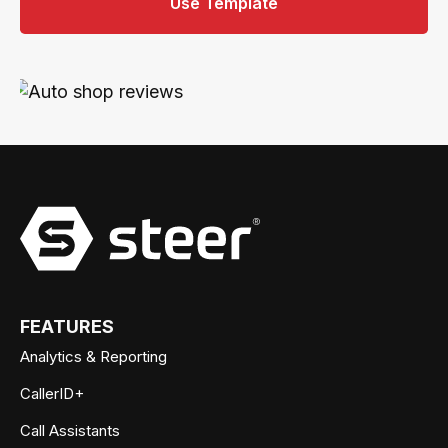
Use Template
FEATURES
Analytics & Reporting
CallerID+
Call Assistants