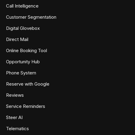
Call Intelligence
Customer Segmentation
Digital Glovebox
Direct Mail
Online Booking Tool
Opportunity Hub
Phone System
Reserve with Google
Reviews
Service Reminders
Steer AI
Telematics