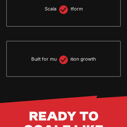
Scalable platform
Built for multi-location growth
READY TO