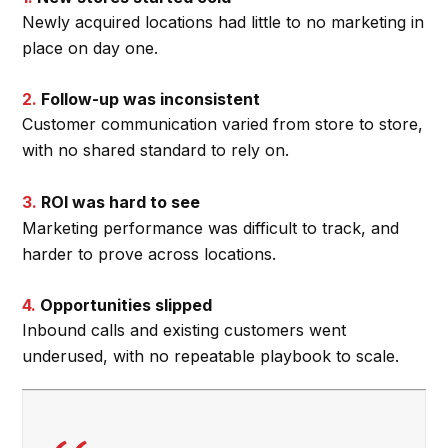
Newly acquired locations had little to no marketing in
place on day one.
2.
Follow-up was inconsistent
Customer communication varied from store to store,
with no shared standard to rely on.
3.
ROI was hard to see
Marketing performance was difficult to track, and
harder to prove across locations.
4.
Opportunities slipped
Inbound calls and existing customers went
underused, with no repeatable playbook to scale.