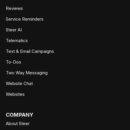
Reviews
Service Reminders
Steer AI
Telematics
Text & Email Campaigns
To-Dos
Two Way Messaging
Website Chat
Websites
COMPANY
About Steer