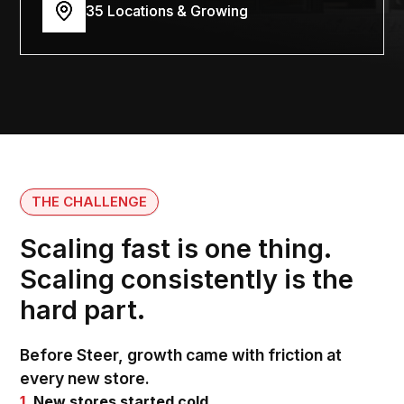
35 Locations & Growing
THE CHALLENGE
Scaling fast is one thing.
Scaling consistently is the
hard part.
Before Steer, growth came with friction at
every new store.
1.
New stores started cold