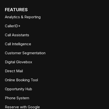
FEATURES
Analytics & Reporting
CallerID+
Call Assistants
Call Intelligence
Customer Segmentation
Digital Glovebox
Direct Mail
Online Booking Tool
Opportunity Hub
Phone System
Reserve with Google