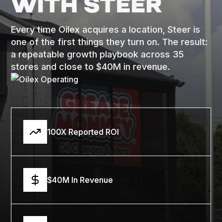
WITH STEER
Every time Oilex acquires a location, Steer is
one of the first things they turn on. The result:
a repeatable growth playbook across 35
stores and close to $40M in revenue.
100X Reported ROI
$40M In Revenue