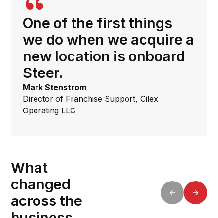
One of the first things
we do when we acquire a
new location is onboard
Steer.
Mark Stenstrom
Director of Franchise Support, Oilex
Operating LLC
What
changed
across the
business