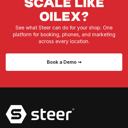
SCALE LIKE
OILEX?
See what Steer can do for your shop. One
platform for booking, phones, and marketing
across every location.
Book a Demo ➞