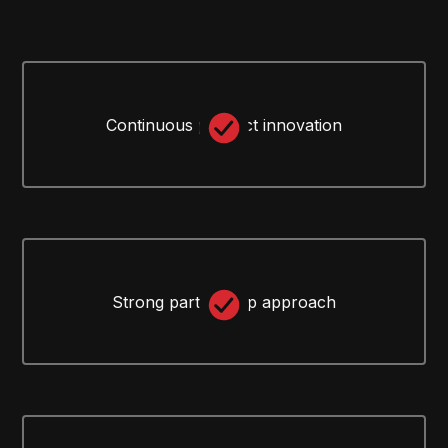
Continuous product innovation
Strong partnership approach