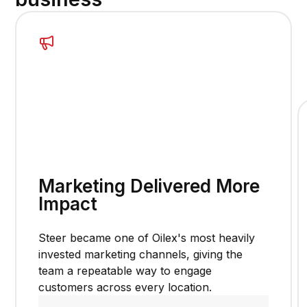
Marketing Delivered More
Impact
Steer became one of Oilex's most heavily
invested marketing channels, giving the
team a repeatable way to engage
customers across every location.