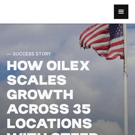
–– SUCCESS STORY
HOW OILEX
SCALES
GROWTH
ACROSS 35
LOCATIONS