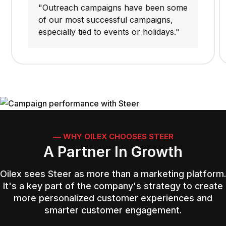
"Outreach campaigns have been some
of our most successful campaigns,
especially tied to events or holidays."
–– WHY OILEX CHOOSES STEER
A Partner In Growth
Oilex sees Steer as more than a marketing platform.
It's a key part of the company's strategy to create
more personalized customer experiences and
smarter customer engagement.