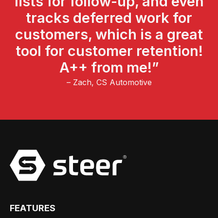
lists for follow-up, and even
tracks deferred work for
customers, which is a great
tool for customer retention!
A++ from me!”
– Zach, CS Automotive
FEATURES