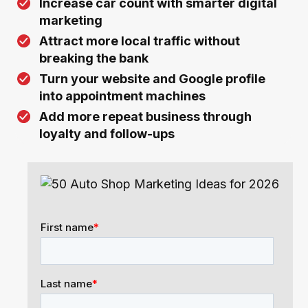
Increase car count with smarter digital
marketing
Attract more local traffic without
breaking the bank
Turn your website and Google profile
into appointment machines
Add more repeat business through
loyalty and follow-ups