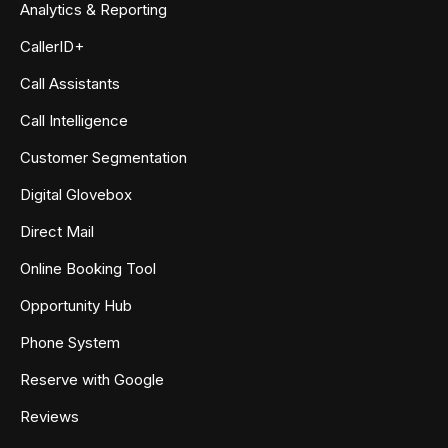
Analytics & Reporting
CallerID+
Call Assistants
Call Intelligence
Customer Segmentation
Digital Glovebox
Direct Mail
Online Booking Tool
Opportunity Hub
Phone System
Reserve with Google
Reviews