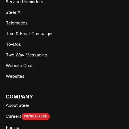
Service Reminders
Steer AI
Telematics
Text & Email Campaigns
To-Dos
Two Way Messaging
Website Chat
Websites
COMPANY
About Steer
Careers
WE'RE HIRING!
Pricing