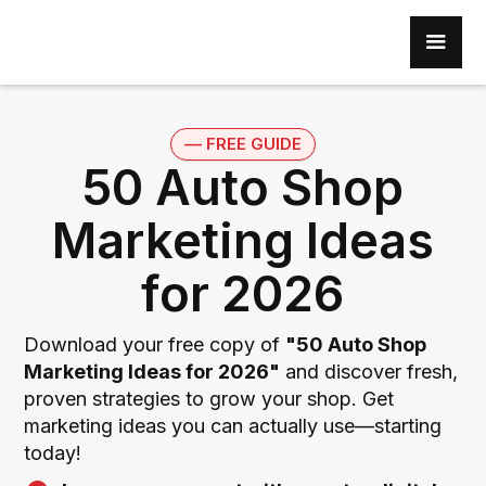
–– FREE GUIDE
50 Auto Shop
Marketing Ideas
for 2026
Download your free copy of
"50 Auto Shop
Marketing Ideas for 2026"
and discover fresh,
proven strategies to grow your shop. Get
marketing ideas you can actually use—starting
today!