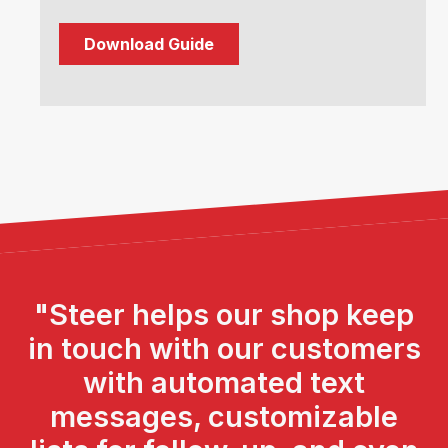
"Steer helps our shop keep
in touch with our customers
with automated text
messages, customizable