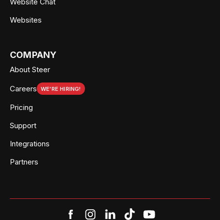
Website Chat
Websites
COMPANY
About Steer
Careers
WE'RE HIRING!
Pricing
Support
Integrations
Partners