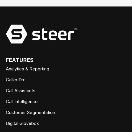
FEATURES
Analytics & Reporting
CallerID+
Call Assistants
Call Intelligence
Customer Segmentation
Digital Glovebox