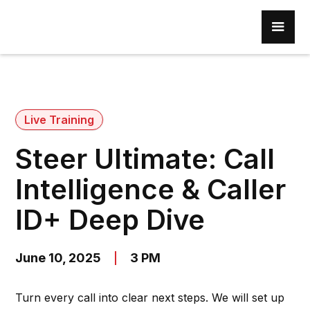
Live Training
Steer Ultimate: Call
Intelligence & Caller
ID+ Deep Dive
June 10, 2025
3 PM
Turn every call into clear next steps. We will set up