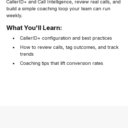
CallerID+ and Call Intelligence, review real calls, and
build a simple coaching loop your team can run
weekly.
What You'll Learn:
CallerID+ configuration and best practices
How to review calls, tag outcomes, and track
trends
Coaching tips that lift conversion rates