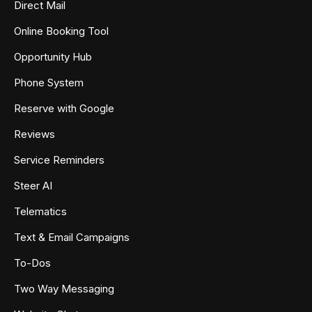
Direct Mail
Online Booking Tool
Opportunity Hub
Phone System
Reserve with Google
Reviews
Service Reminders
Steer AI
Telematics
Text & Email Campaigns
To-Dos
Two Way Messaging