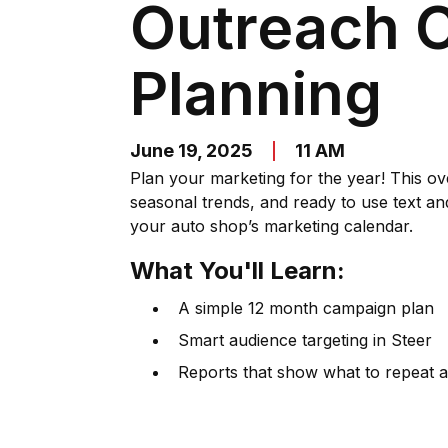
Outreach 
Planning
June 19, 2025
11 AM
Plan your marketing for the year! This o
seasonal trends, and ready to use text an
your auto shop’s marketing calendar.
What You'll Learn:
A simple 12 month campaign plan
Smart audience targeting in Steer
Reports that show what to repeat a