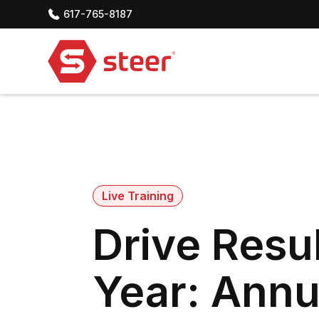
617-765-8187
Live Training
Drive Resul
Year: Annu