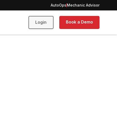
AutoOps
Mechanic Advisor
Book a Demo
Login