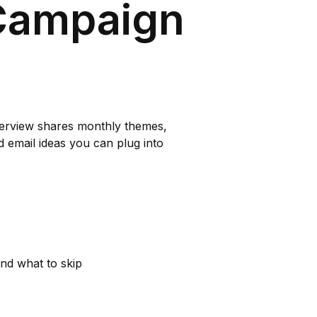
Campaign
verview shares monthly themes,
d email ideas you can plug into
nd what to skip