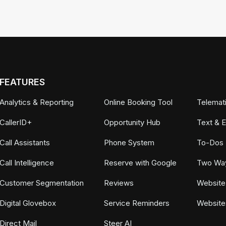
FEATURES
Analytics & Reporting
Online Booking Tool
Telemat
CallerID+
Opportunity Hub
Text & 
Call Assistants
Phone System
To-Dos
Call Intelligence
Reserve with Google
Two Wa
Customer Segmentation
Reviews
Website
Digital Glovebox
Service Reminders
Website
Direct Mail
Steer AI