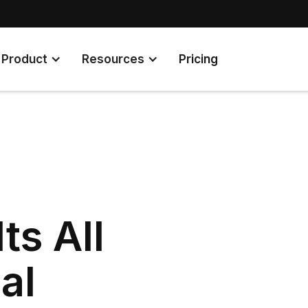
Product
Resources
Pricing
ts All
al