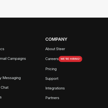
COMPANY
ics
About Steer
Email Campaigns
Careers
WE'RE HIRING!
Pricing
y Messaging
Support
 Chat
Integrations
s
Partners