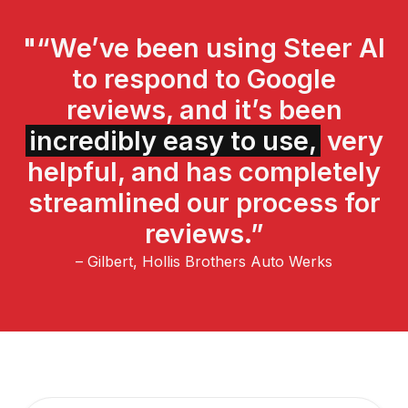
"“We’ve been using Steer AI
to respond to Google
reviews, and it’s been
incredibly easy to use,
very
helpful, and has completely
streamlined our process for
reviews.”
– Gilbert, Hollis Brothers Auto Werks