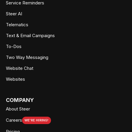
Service Reminders
Steer AI
Telematics
Text & Email Campaigns
To-Dos
Two Way Messaging
Website Chat
Websites
COMPANY
About Steer
Careers
WE'RE HIRING!
Pricing