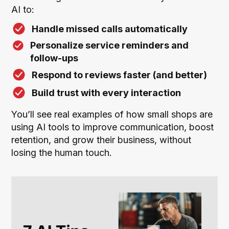
AI to:
Handle missed calls automatically
Personalize service reminders and
follow-ups
Respond to reviews faster (and better)
Build trust with every interaction
You’ll see real examples of how small shops are
using AI tools to improve communication, boost
retention, and grow their business, without
losing the human touch.