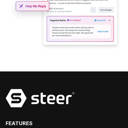
FEATURES