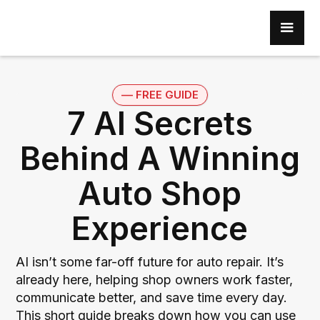
–– FREE GUIDE
7 AI Secrets
Behind A Winning
Auto Shop
Experience
AI isn’t some far-off future for auto repair. It’s
already here, helping shop owners work faster,
communicate better, and save time every day.
This short guide breaks down how you can use