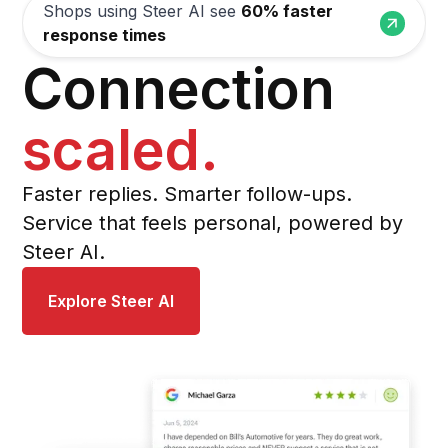
Shops using Steer AI see
60% faster
response times
Connection
scaled
.
Faster replies. Smarter follow-ups.
Service that feels personal, powered by
Steer AI.
Explore Steer AI