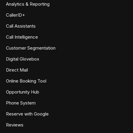
Analytics & Reporting
CallerID+
Call Assistants
Call Intelligence
Customer Segmentation
Digital Glovebox
Direct Mail
Online Booking Tool
Opportunity Hub
Phone System
Reserve with Google
Reviews